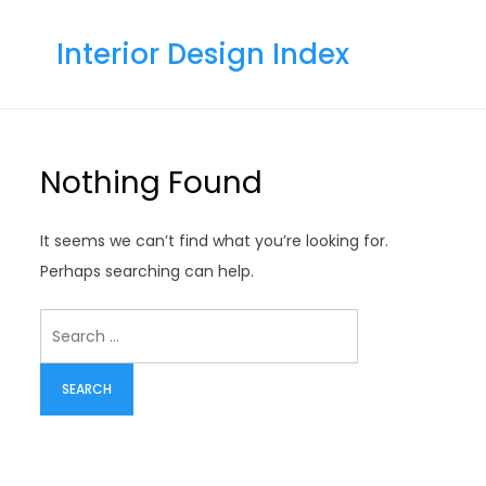
Skip
to
Interior Design Index
content
Nothing Found
It seems we can’t find what you’re looking for.
Perhaps searching can help.
Search
for: