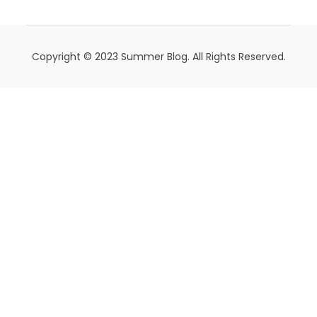
Copyright © 2023 Summer Blog. All Rights Reserved.